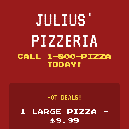
JULIUS'
PIZZERIA
CALL 1-800-PIZZA
TODAY!
HOT DEALS!
1 LARGE PIZZA -
$9.99