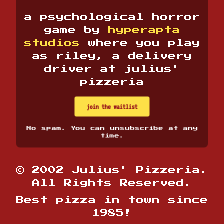
a psychological horror
game by
hyperapta
studios
where you play
as riley, a delivery
driver at julius'
pizzeria
join the waitlist
No spam. You can unsubscribe at any
time.
© 2002 Julius' Pizzeria.
All Rights Reserved.
Best pizza in town since
1985!