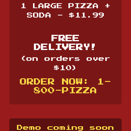
1 LARGE PIZZA +
SODA - $11.99
FREE
DELIVERY!
(on orders over
$10)
ORDER NOW: 1-
800-PIZZA
Demo coming soon